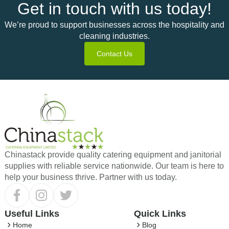
Get in touch with us today!
We’re proud to support businesses across the hospitality and
cleaning industries.
Contact Us
Chinastack provide quality catering equipment and janitorial
supplies with reliable service nationwide. Our team is here to
help your business thrive. Partner with us today.
Useful Links
Quick Links
Home
Blog