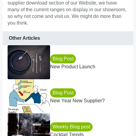
supplier download section of our Website, we have
many of the current ranges on display in our showroom,
so why not come and visit us. We might do more than
you think.
Other Articles
Blog Post
New Product Launch
Blog Post
New Year New Supplier?
Weekly Blog post
Cocktail Trends