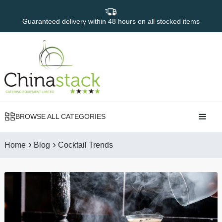
Guaranteed delivery within 48 hours on all stocked items
BROWSE ALL CATEGORIES
Home
Blog
Cocktail Trends