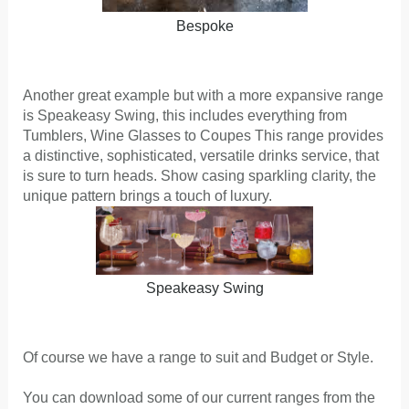
Bespoke
Another great example but with a more expansive range
is Speakeasy Swing, this includes everything from
Tumblers, Wine Glasses to Coupes This range provides
a distinctive, sophisticated, versatile drinks service, that
is sure to turn heads. Show casing sparkling clarity, the
unique pattern brings a touch of luxury.
Speakeasy Swing
Of course we have a range to suit and Budget or Style.
You can download some of our current ranges from the