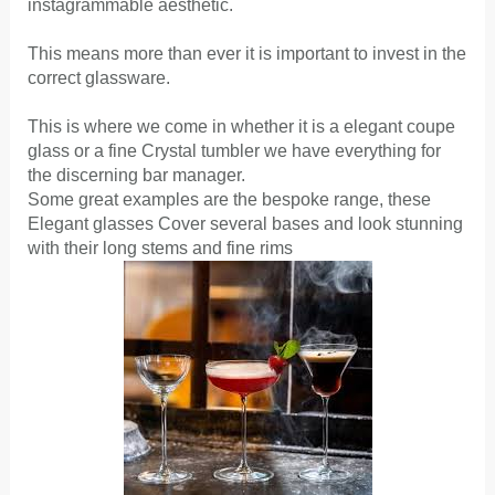
instagrammable aesthetic.
This means more than ever it is important to invest in the
correct glassware.
This is where we come in whether it is a elegant coupe
glass or a fine Crystal tumbler we have everything for
the discerning bar manager.
Some great examples are the bespoke range, these
Elegant glasses Cover several bases and look stunning
with their long stems and fine rims