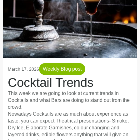
Weekly Blog post
March 17, 2026
Cocktail Trends
This week we are going to look at current trends in
Cocktails and what Bars are doing to stand out from the
crowd.
Nowadays Cocktails are as much about experience as
taste, you can expect Theatrical presentations- Smoke,
Dry Ice, Elaborate Garnishes, colour changing and
layered drinks, edible flowers anything that will give an