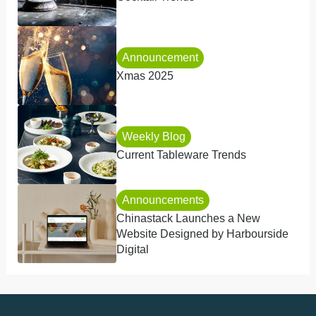
Announcement
Xmas 2025
Weekly Blog
Current Tableware Trends
Announcements
Chinastack Launches a New
Website Designed by Harbourside
Digital